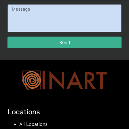
Send
Locations
All Locations