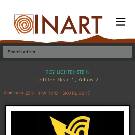
ROY LICHTENSTEIN
Untitled Head 1, Yellow 2
Aluminum
25"H
4"W
10"D
SKU RL-02-17