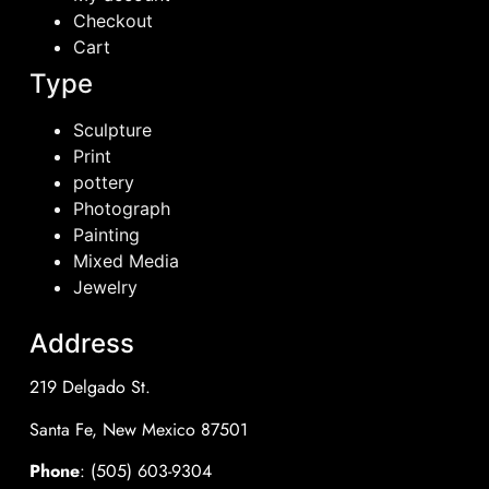
Checkout
Cart
Type
Sculpture
Print
pottery
Photograph
Painting
Mixed Media
Jewelry
Address
219 Delgado St.
Santa Fe, New Mexico 87501
Phone
: (505) 603-9304