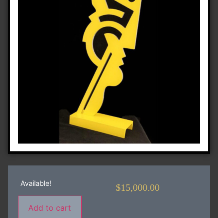
Available!
$
15,000.00
Add to cart