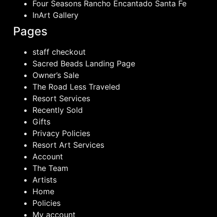
Four Seasons Rancho Encantado Santa Fe
InArt Gallery
Pages
staff checkout
Sacred Beads Landing Page
Owner’s Sale
The Road Less Traveled
Resort Services
Recently Sold
Gifts
Privacy Policies
Resort Art Services
Account
The Team
Artists
Home
Policies
My account