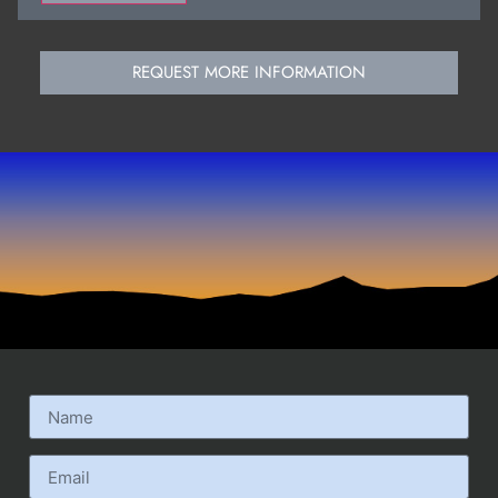
REQUEST MORE INFORMATION