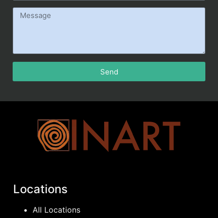
Send
Locations
All Locations