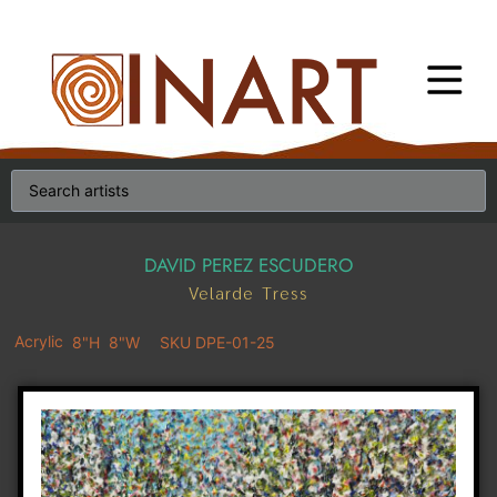
DAVID PEREZ ESCUDERO
Velarde Tress
Acrylic
8"H
8"W
SKU DPE-01-25