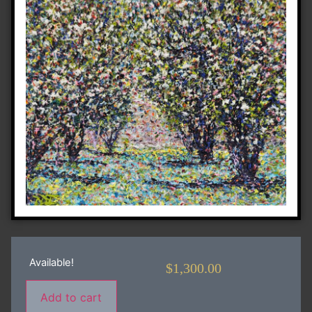
Available!
$
1,300.00
Add to cart