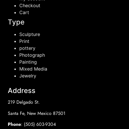
Checkout
Cart
Type
Sculpture
Print
pottery
Photograph
Painting
Mixed Media
Jewelry
Address
219 Delgado St.
Santa Fe, New Mexico 87501
Phone
: (505) 603-9304