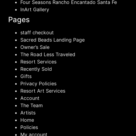
Four Seasons Rancho Encantado Santa Fe
InArt Gallery
Pages
staff checkout
Sacred Beads Landing Page
Owner’s Sale
The Road Less Traveled
Resort Services
Recently Sold
Gifts
Privacy Policies
Resort Art Services
Account
The Team
Artists
Home
Policies
My account