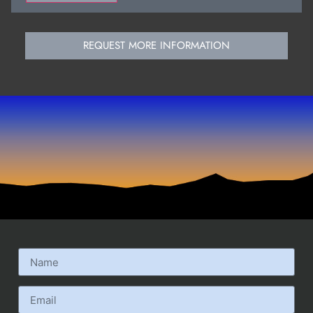
REQUEST MORE INFORMATION