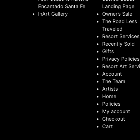
Encantado Santa Fe
Landing Page
InArt Gallery
Owner’s Sale
The Road Less
Traveled
Resort Services
Recently Sold
Gifts
Privacy Policies
Resort Art Serv
Account
The Team
Artists
Home
Policies
My account
Checkout
Cart