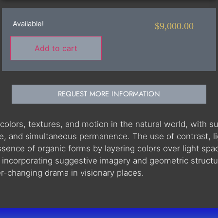
Available!
$
9,000.00
Add to cart
REQUEST MORE INFORMATION
lors, textures, and motion in the natural world, with sur
e, and simultaneous permanence. The use of contrast, li
sence of organic forms by layering colors over light sp
y incorporating suggestive imagery and geometric structur
er-changing drama in visionary places.