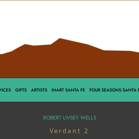
VICES
GIFTS
ARTISTS
INART SANTA FE
FOUR SEASONS SANTA 
ROBERT LIVSEY WELLS
Verdant 2