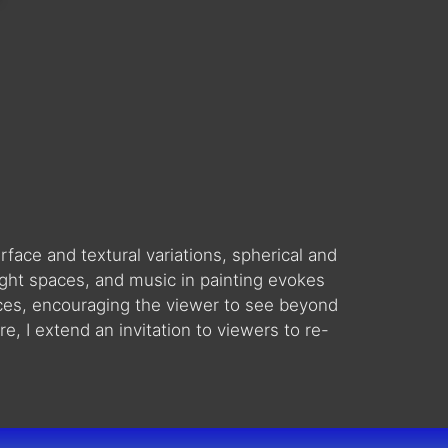
face and textural variations, spherical and
ght spaces, and music in painting evokes
aces, encouraging the viewer to see beyond
e, I extend an invitation to viewers to re-