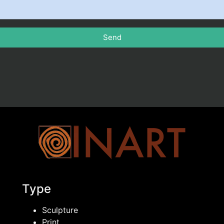
Send
Type
Sculpture
Print