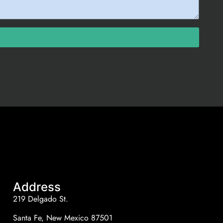
Address
219 Delgado St.
Santa Fe, New Mexico 87501