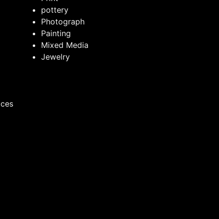
pottery
Photograph
Painting
Mixed Media
Jewelry
ices