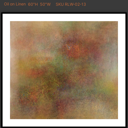
Oil on Linen
60"H
50"W
SKU RLW-02-13