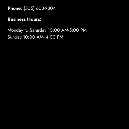
Phone
: (505) 603-9304
Business Hours:
Monday to Saturday 10:00 AM-5:00 PM
Sunday 10:00 AM- 4:00 PM