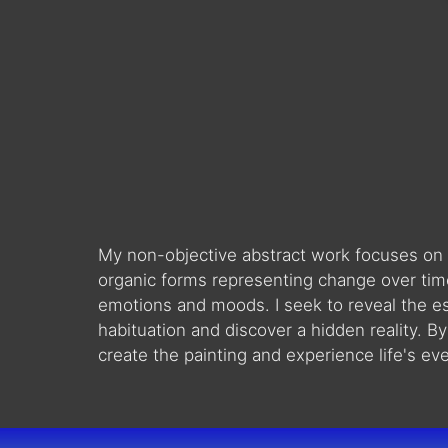
My non-objective abstract work focuses on co
organic forms representing change over tim
emotions and moods. I seek to reveal the es
habituation and discover a hidden reality. B
create the painting and experience life's ev