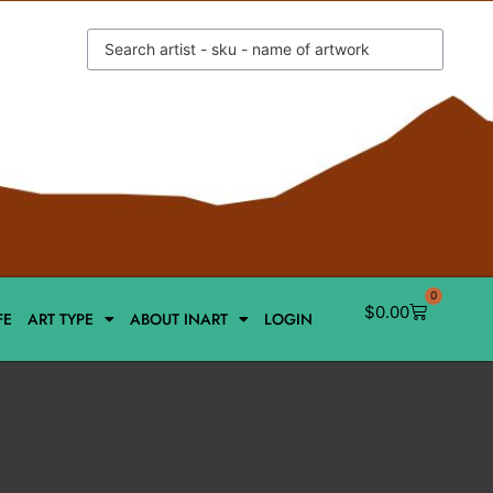
0
$
0.00
FE
ART TYPE
ABOUT INART
LOGIN