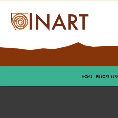
HOME
RESORT SER