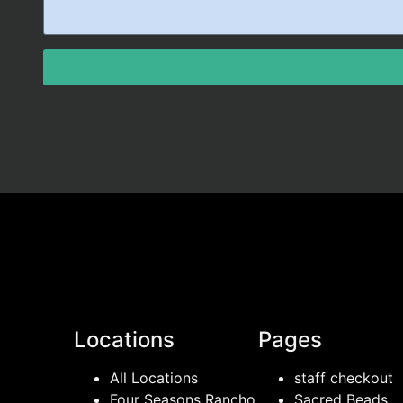
Locations
Pages
All Locations
staff checkout
Four Seasons Rancho
Sacred Beads