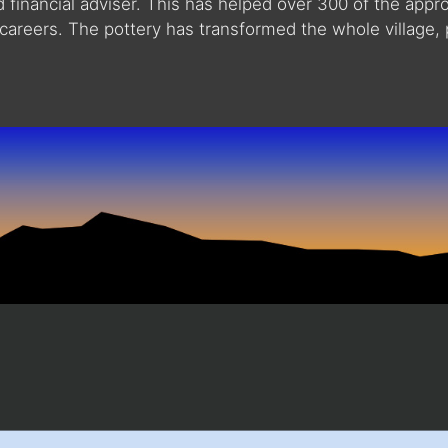
nd financial adviser. This has helped over 300 of the app
careers. The pottery has transformed the whole village, 