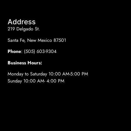
Address
219 Delgado St.
Santa Fe, New Mexico 87501
Phone
: (505) 603-9304
Business Hours:
Monday to Saturday 10:00 AM-5:00 PM
Sunday 10:00 AM- 4:00 PM