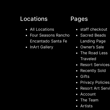
Locations
Pages
All Locations
staff checkout
Four Seasons Rancho
Sacred Beads
Encantado Santa Fe
Landing Page
InArt Gallery
Owner’s Sale
The Road Less
Traveled
Resort Services
Recently Sold
Gifts
Privacy Policies
Resort Art Serv
Account
The Team
Artists