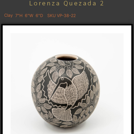
Lorenza Quezada 2
Clay
7"H
6"W
6"D
SKU VP-38-22