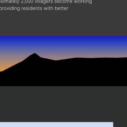
roximately 2,000 villagers become working
providing residents with better