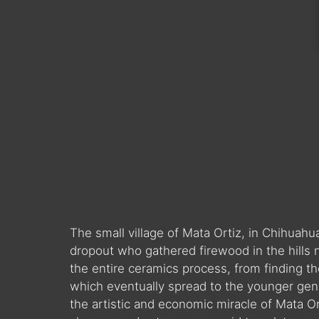
The small village of Mata Ortiz, in Chihua
dropout who gathered firewood in the hills 
the entire ceramics process, from finding the 
which eventually spread to the younger gene
the artistic and economic miracle of Mata Ort