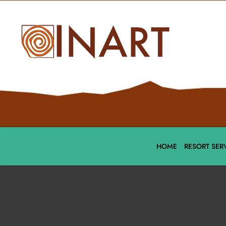
HOME
RESORT SER