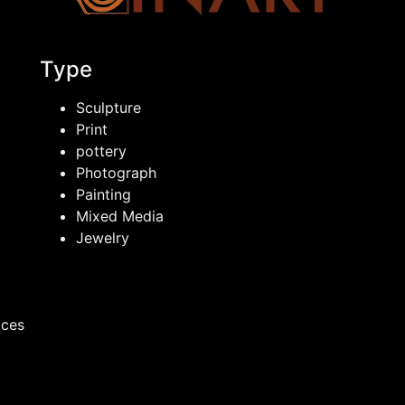
Type
Sculpture
Print
pottery
Photograph
Painting
Mixed Media
Jewelry
ices