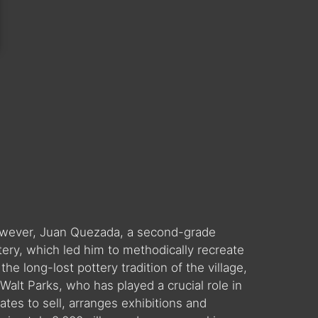
 However, Juan Quezada, a second-grade
tery, which led him to methodically recreate
he long-lost pottery tradition of the village,
alt Parks, who has played a crucial role in
ates to sell, arranges exhibitions and