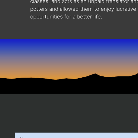
classes, and acts as an unpaid translator a
potters and allowed them to enjoy lucrative 
opportunities for a better life.