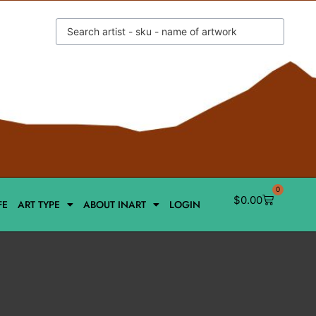
0
$
0.00
FE
ART TYPE
ABOUT INART
LOGIN