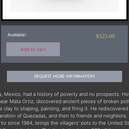
Available!
$
525.00
Add to cart
REQUEST MORE INFORMATION
hua, Mexico, had a history of poverty and no prospects.
near Mata Ortiz, discovered ancient pieces of broken pot
clay to shaping, painting, and firing it. He rediscovered t
ration of Quezadas, and then to friends and neighbors. W
iz since 1984, brings the villagers' pots to the United St