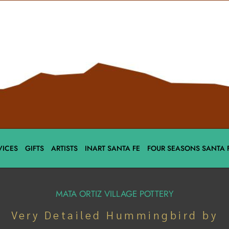
VICES
GIFTS
ARTISTS
INART SANTA FE
FOUR SEASONS SANTA 
MATA ORTIZ VILLAGE POTTERY
Very Detailed Hummingbird by