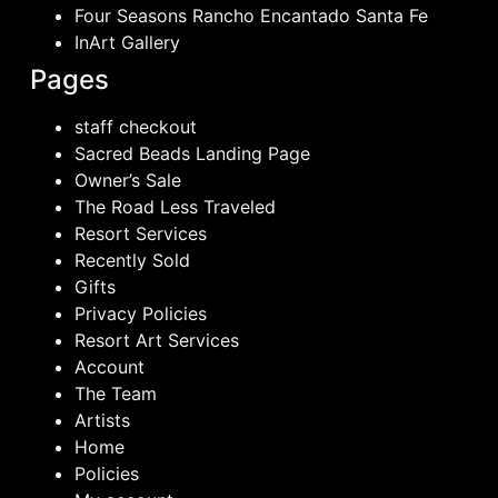
Four Seasons Rancho Encantado Santa Fe
InArt Gallery
Pages
staff checkout
Sacred Beads Landing Page
Owner’s Sale
The Road Less Traveled
Resort Services
Recently Sold
Gifts
Privacy Policies
Resort Art Services
Account
The Team
Artists
Home
Policies