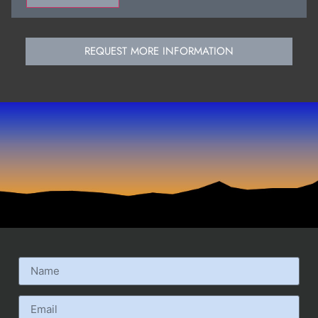
REQUEST MORE INFORMATION