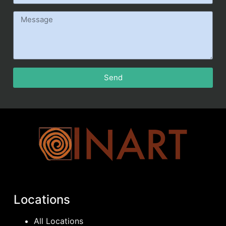
Send
Locations
All Locations