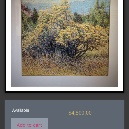
Available!
$
4,500.00
Add to cart