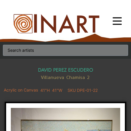
DAVID PEREZ ESCUDERO
Villanueva Chamisa 2
Acrylic on Canvas
41"H
41"W
SKU DPE-01-22