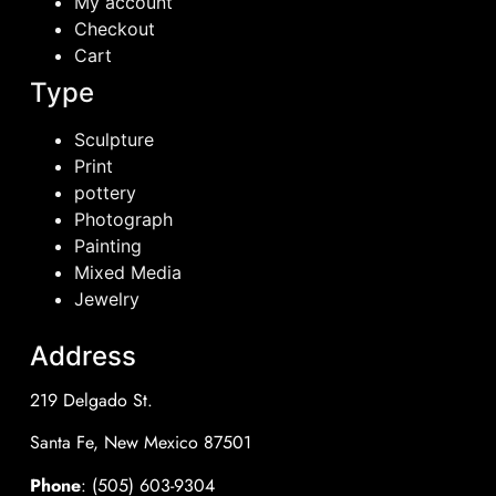
My account
Checkout
Cart
Type
Sculpture
Print
pottery
Photograph
Painting
Mixed Media
Jewelry
Address
219 Delgado St.
Santa Fe, New Mexico 87501
Phone
: (505) 603-9304