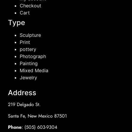
Checkout
Cart
Type
Sculpture
Print
pottery
Photograph
Painting
Mixed Media
Jewelry
Address
219 Delgado St.
Santa Fe, New Mexico 87501
Phone
: (505) 603-9304