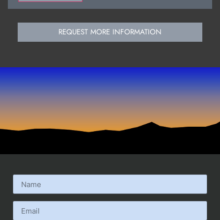
REQUEST MORE INFORMATION