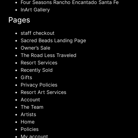
Four Seasons Rancho Encantado Santa Fe
InArt Gallery
Pages
staff checkout
Sacred Beads Landing Page
Owner’s Sale
The Road Less Traveled
Resort Services
Recently Sold
Gifts
Privacy Policies
Resort Art Services
Account
The Team
Artists
Home
Policies
My account