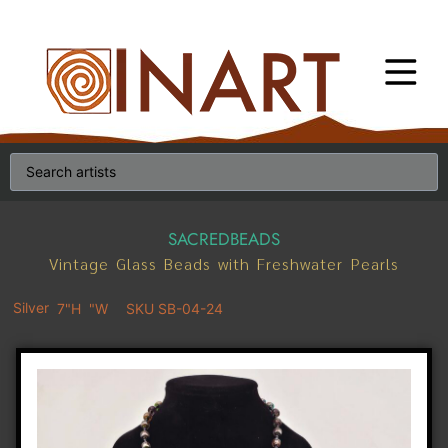
SACREDBEADS
Vintage Glass Beads with Freshwater Pearls
Silver
7"H
"W
SKU SB-04-24