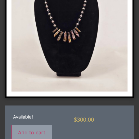
Available!
$
300.00
Add to cart