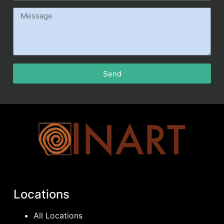
Send
Locations
All Locations