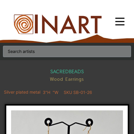
SACREDBEADS
Wood Earrings
Silver plated metal
3"H
"W
SKU SB-01-26