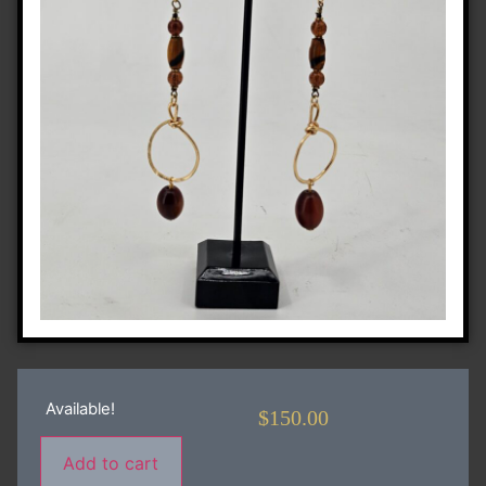
Available!
$
150.00
Add to cart