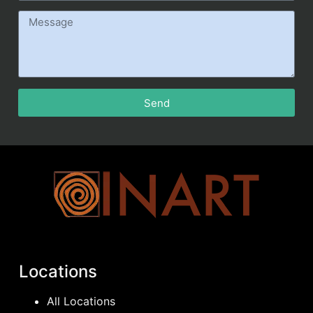
Send
Locations
All Locations