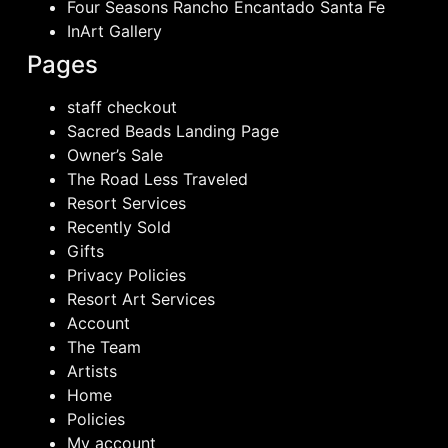
Four Seasons Rancho Encantado Santa Fe
InArt Gallery
Pages
staff checkout
Sacred Beads Landing Page
Owner’s Sale
The Road Less Traveled
Resort Services
Recently Sold
Gifts
Privacy Policies
Resort Art Services
Account
The Team
Artists
Home
Policies
My account