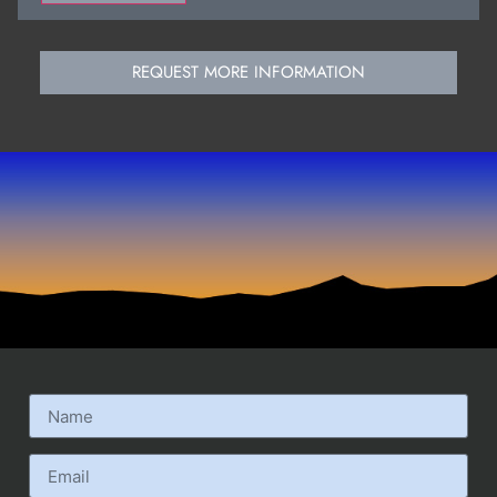
REQUEST MORE INFORMATION