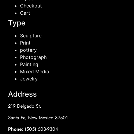
Checkout
Cart
Type
Sculpture
Print
pottery
Photograph
Painting
Mixed Media
Jewelry
Address
219 Delgado St.
Santa Fe, New Mexico 87501
Phone
: (505) 603-9304